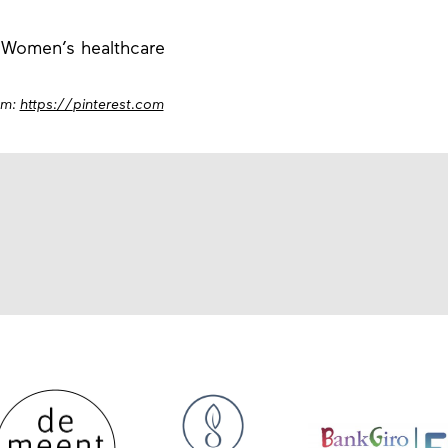
 Women’s healthcare
om:
https://
pinterest.com