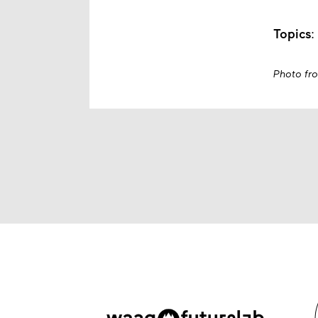
Topics
:
Photo fr