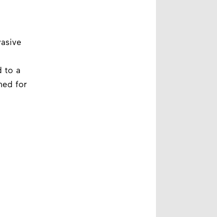
vasive
 to a
ned for