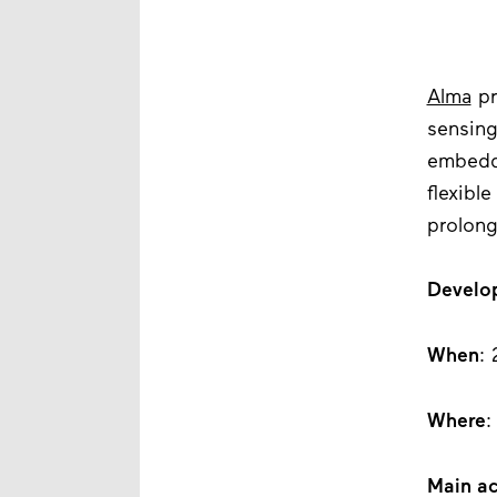
Alma
pr
sensing
embedde
flexibl
prolon
Develo
When
: 
Where
:
Main ac