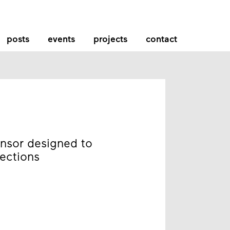
posts
events
projects
contact
nsor designed to
fections