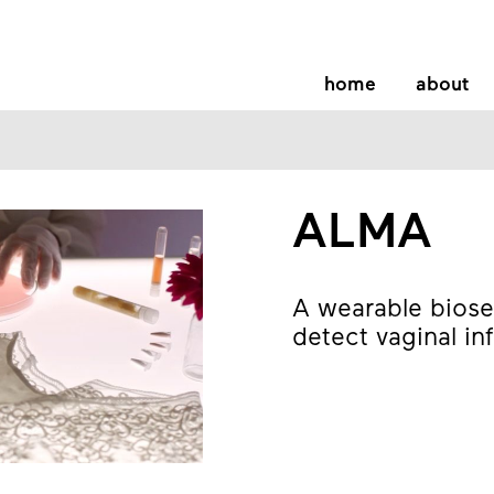
home
about
ALMA
A wearable biose
detect vaginal in