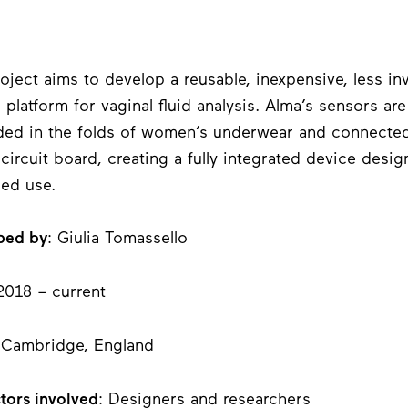
oject aims to develop a reusable, inexpensive, less in
 platform for vaginal fluid analysis. Alma’s sensors are
d in the folds of women’s underwear and connected
e circuit board, creating a fully integrated device desig
ged use.
ped by
: Giulia Tomassello
2018 – current
 Cambridge, England
tors involved
: Designers and researchers