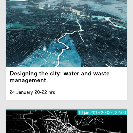
Designing the city: water and waste
management
24 January 20-22 hrs
10 jan 2019 20:00 - 22:00