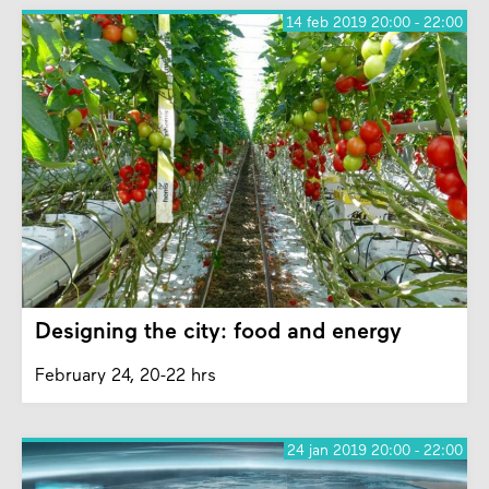
14 feb 2019 20:00 - 22:00
Designing the city: food and energy
February 24, 20-22 hrs
24 jan 2019 20:00 - 22:00