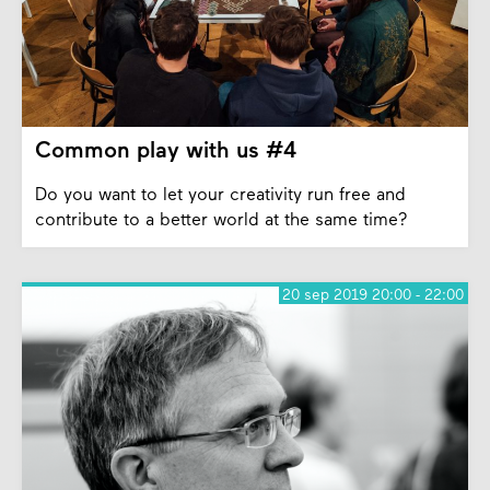
Common play with us #4
Do you want to let your creativity run free and
contribute to a better world at the same time?
20 sep 2019 20:00 - 22:00