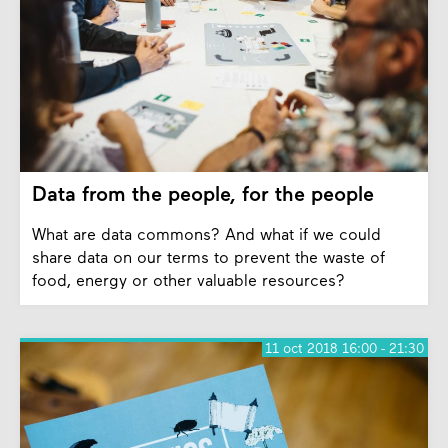
Data from the people, for the people
What are data commons? And what if we could
share data on our terms to prevent the waste of
food, energy or other valuable resources?
11 oct 2018 16:00 - 21:30