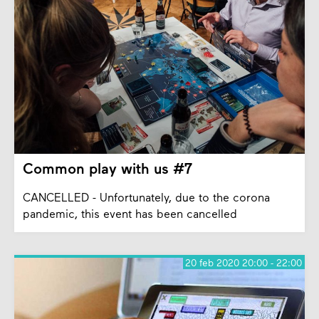
Common play with us #7
CANCELLED - Unfortunately, due to the corona
pandemic, this event has been cancelled
20 feb 2020 20:00 - 22:00