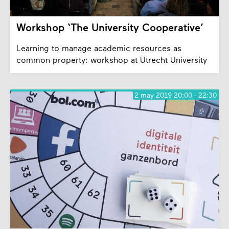
Workshop ‘The University Cooperative’
Learning to manage academic resources as
common property: workshop at Utrecht University
2 may 2019 20:00 - 22:30