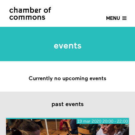
MENU
events
Currently no upcoming events
past events
19 mar 2020 20:00 - 22:00