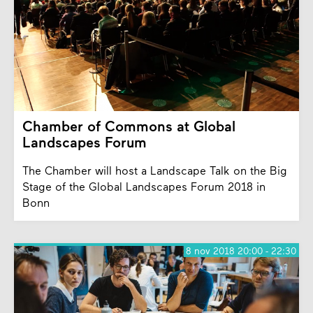
Chamber of Commons at Global
Landscapes Forum
The Chamber will host a Landscape Talk on the Big
Stage of the Global Landscapes Forum 2018 in
Bonn
8 nov 2018 20:00 - 22:30