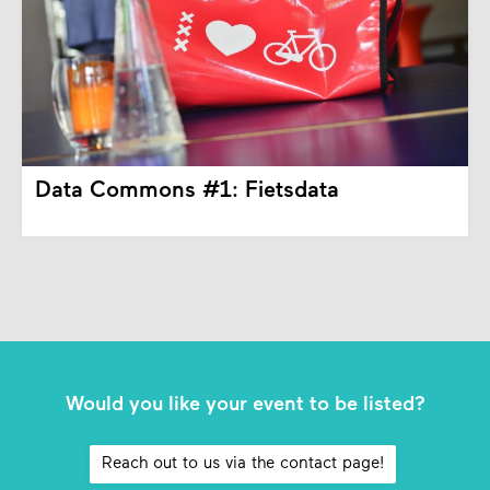
Data Commons #1: Fietsdata
Would you like your event to be listed?
Reach out to us via the contact page!