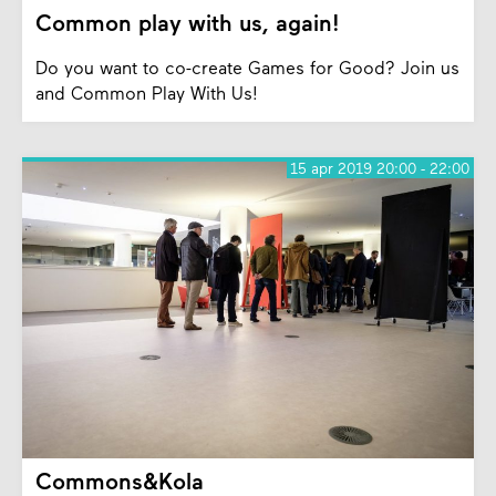
Common play with us, again!
Do you want to co-create Games for Good? Join us
and Common Play With Us!
15 apr 2019 20:00 - 22:00
Commons&Kola