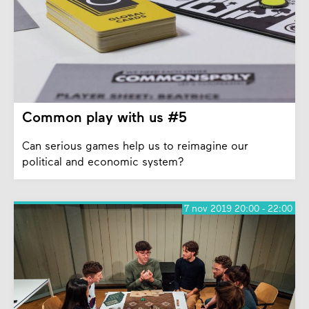
Common play with us #5
Can serious games help us to reimagine our
political and economic system?
7 nov 2019 20:00 - 22:00