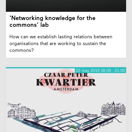
‘Networking knowledge for the
commons’ lab
How can we establish lasting relations between
organisations that are working to sustain the
commons?
22 may 2019 18:00 - 21:00