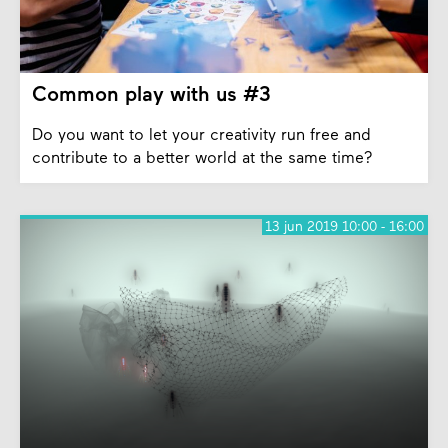
Common play with us #3
Do you want to let your creativity run free and
contribute to a better world at the same time?
13 jun 2019 10:00 - 16:00