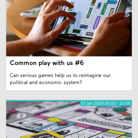
Common play with us #6
Can serious games help us to reimagine our
political and economic system?
23 jan 2020 20:00 - 22:00