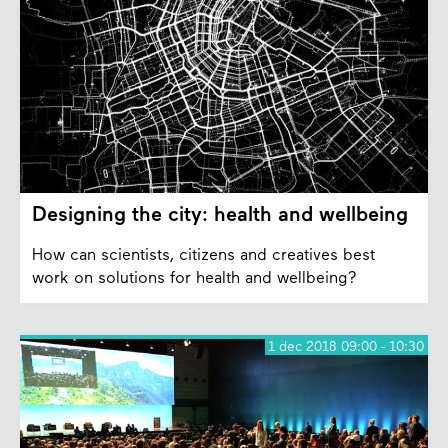
Designing the city: health and wellbeing
How can scientists, citizens and creatives best
work on solutions for health and wellbeing?
1 dec 2018 09:00 - 10:30