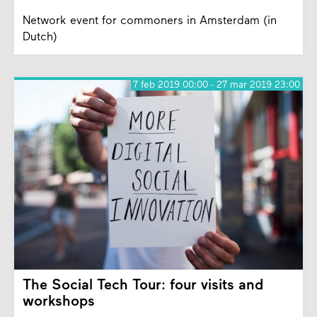
Network event for commoners in Amsterdam (in
Dutch)
7 feb 2019 00:00 - 27 mar 2019 23:00
The Social Tech Tour: four visits and
workshops