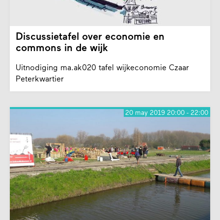
Discussietafel over economie en
commons in de wijk
Uitnodiging ma.ak020 tafel wijkeconomie Czaar
Peterkwartier
20 may 2019 20:00 - 22:00