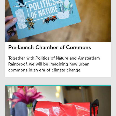
Pre-launch Chamber of Commons
Together with Politics of Nature and Amsterdam
Rainproof, we will be imagining new urban
commons in an era of climate change