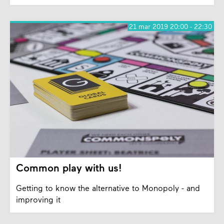
21 mar 2019 20:00 - 22:30
Common play with us!
Getting to know the alternative to Monopoly - and
improving it