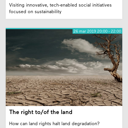
Visiting innovative, tech-enabled social initiatives
focused on sustainability
26 mar 2019 20:00 - 22:00
The right to/of the land
How can land rights halt land degradation?