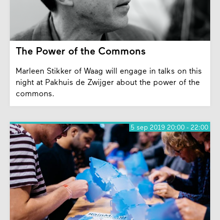
The Power of the Commons
Marleen Stikker of Waag will engage in talks on this
night at Pakhuis de Zwijger about the power of the
commons.
5 sep 2019 20:00 - 22:00