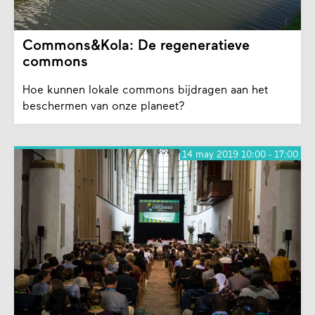
Commons&Kola: De regeneratieve
commons
Hoe kunnen lokale commons bijdragen aan het
beschermen van onze planeet?
14 may 2019 10:00 - 17:00