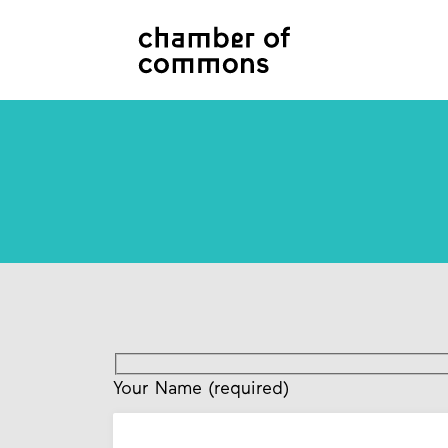
Your Name (required)