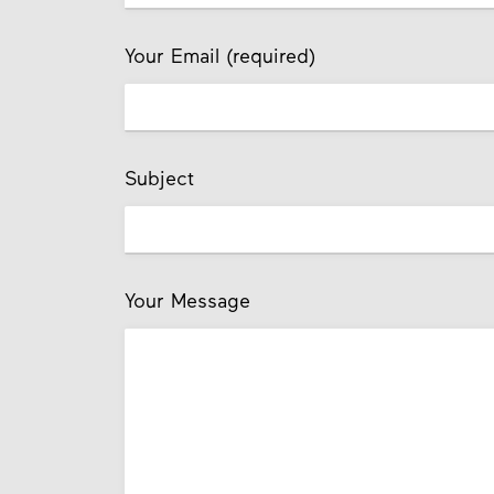
Your Email (required)
Subject
Your Message