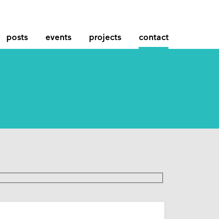
posts
events
projects
contact