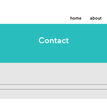
home
about
Contact