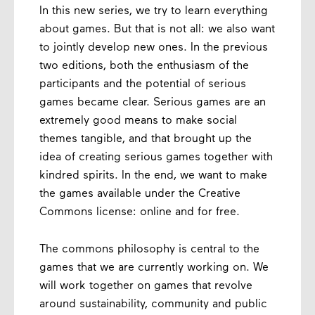
In this new series, we try to learn everything
about games. But that is not all: we also want
to jointly develop new ones. In the previous
two editions, both the enthusiasm of the
participants and the potential of serious
games became clear. Serious games are an
extremely good means to make social
themes tangible, and that brought up the
idea of ​​creating serious games together with
kindred spirits. In the end, we want to make
the games available under the Creative
Commons license: online and for free.
The commons philosophy is central to the
games that we are currently working on. We
will work together on games that revolve
around sustainability, community and public