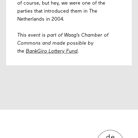
of course, but hey, we were one of the
parties that introduced them in The
Netherlands in 2004.
This event is part of Waag’s Chamber of
Commons and made possible by
the
BankGiro Lottery Fund
.