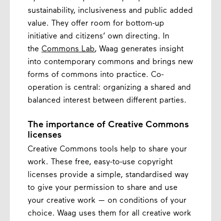
sustainability, inclusiveness and public added
value. They offer room for bottom-up
initiative and citizens’ own directing. In
the
Commons Lab
, Waag generates insight
into contemporary commons and brings new
forms of commons into practice. Co-
operation is central: organizing a shared and
balanced interest between different parties.
The importance of Creative Commons
licenses
Creative Commons tools help to share your
work. These free, easy-to-use copyright
licenses provide a simple, standardised way
to give your permission to share and use
your creative work — on conditions of your
choice. Waag uses them for all creative work