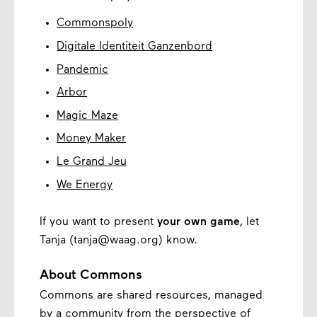
Commonspoly
Digitale Identiteit Ganzenbord
Pandemic
Arbor
Magic Maze
Money Maker
Le Grand Jeu
We Energy
If you want to present
your own game
, let
Tanja (tanja@waag.org) know.
About Commons
Commons are shared resources, managed
by a community from the perspective of