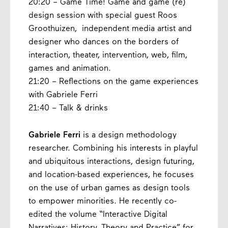
20:20 – Game Time! Game and game (re)
design session with special guest Roos
Groothuizen, independent media artist and
designer who dances on the borders of
interaction, theater, intervention, web, film,
games and animation.
21:20 – Reflections on the game experiences
with Gabriele Ferri
21:40 – Talk & drinks
Gabriele Ferri
is a design methodology
researcher. Combining his interests in playful
and ubiquitous interactions, design futuring,
and location-based experiences, he focuses
on the use of urban games as design tools
to empower minorities. He recently co-
edited the volume “Interactive Digital
Narratives: History, Theory and Practice” for