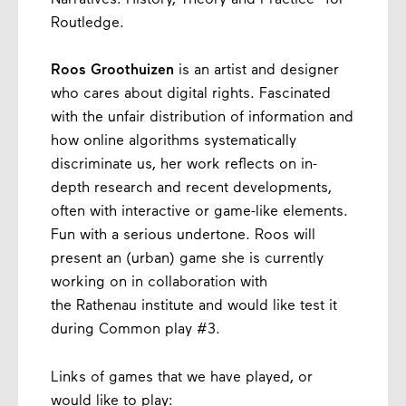
Routledge.
Roos Groothuizen
is an artist and designer
who cares about digital rights. Fascinated
with the unfair distribution of information and
how online algorithms systematically
discriminate us, her work reflects on in-
depth research and recent developments,
often with interactive or game-like elements.
Fun with a serious undertone. Roos will
present an (urban) game she is currently
working on in collaboration with
the Rathenau institute and would like test it
during Common play #3.
Links of games that we have played, or
would like to play: