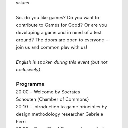
values.
So, do you like games? Do you want to
contribute to Games for Good? Or are you
developing a game and in need of a test
ground? The doors are open to everyone –
join us and common play with us!
English is spoken during this event (but not
exclusively)
.
Programme
20:00 – Welcome by Socrates
Schouten (Chamber of Commons)
20:10 – Introduction to game principles by
design methodology researcher Gabriele
Ferri