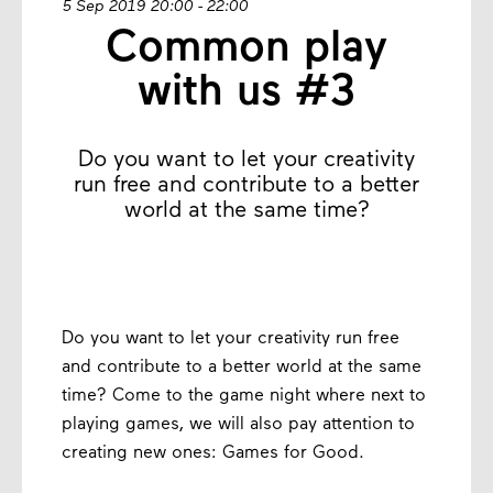
5 Sep 2019 20:00 - 22:00
Common play
with us #3
Do you want to let your creativity
run free and contribute to a better
world at the same time?
Do you want to let your creativity run free
and contribute to a better world at the same
time? Come to the game night where next to
playing games, we will also pay attention to
creating new ones: Games for Good.