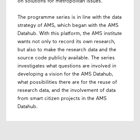
on solutions for metropolitan issues.
The programme series is in line with the data
strategy of AMS, which began with the AMS
Datahub. With this platform, the AMS institute
wants not only to record its own research,
but also to make the research data and the
source code publicly available. The series
investigates what questions are involved in
developing a vision for the AMS Datahub,
what possibilities there are for the reuse of
research data, and the involvement of data
from smart citizen projects in the AMS
Datahub.