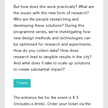
But how does this work practically? What are
the issues with this new form of research?
Who are the people researching and
developing these solutions? During this
programme series, we’re investigating how
new design methods and technologies can
be optimised for research and experiments.
How do you collect data? How does
research lead to tangible results in the city?
And what does it take to scale up solutions
to create substantial impact?
Tickets
The entrance fee for the event is € 5
(includes a drink). Order your ticket via the