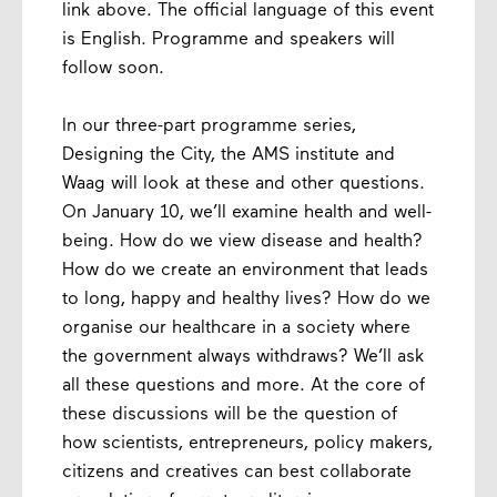
link above. The official language of this event
is English. Programme and speakers will
follow soon.
In our three-part programme series,
Designing the City, the AMS institute and
Waag will look at these and other questions.
On January 10, we’ll examine health and well-
being. How do we view disease and health?
How do we create an environment that leads
to long, happy and healthy lives? How do we
organise our healthcare in a society where
the government always withdraws? We’ll ask
all these questions and more. At the core of
these discussions will be the question of
how scientists, entrepreneurs, policy makers,
citizens and creatives can best collaborate