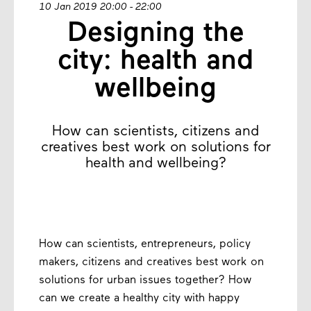
10 Jan 2019 20:00 - 22:00
Designing the
city: health and
wellbeing
How can scientists, citizens and
creatives best work on solutions for
health and wellbeing?
How can scientists, entrepreneurs, policy
makers, citizens and creatives best work on
solutions for urban issues together? How
can we create a healthy city with happy