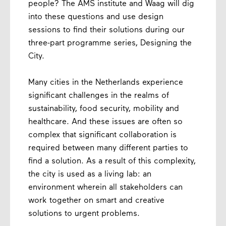
people? The AMS institute and Waag will dig
into these questions and use design
sessions to find their solutions during our
three-part programme series, Designing the
City.
Many cities in the Netherlands experience
significant challenges in the realms of
sustainability, food security, mobility and
healthcare. And these issues are often so
complex that significant collaboration is
required between many different parties to
find a solution. As a result of this complexity,
the city is used as a living lab: an
environment wherein all stakeholders can
work together on smart and creative
solutions to urgent problems.