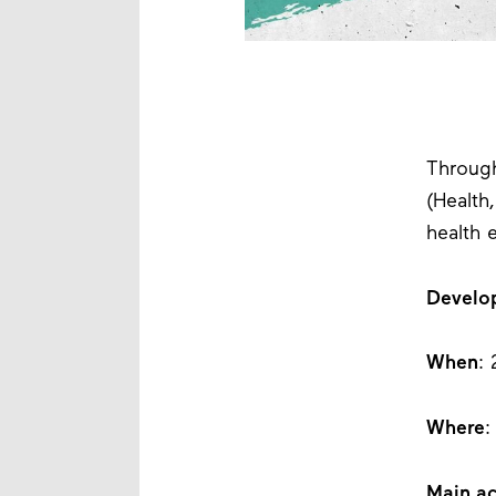
Through
(Health
health 
Develo
When
:
Where
:
Main ac