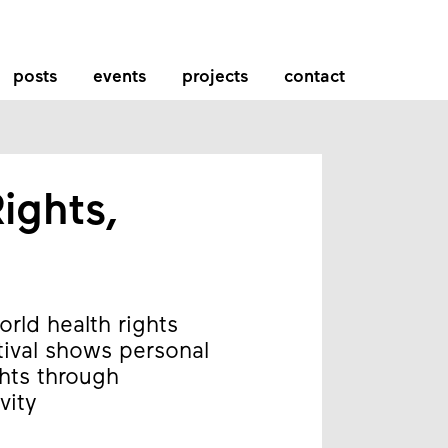
posts
events
projects
contact
ights,
rld health rights
tival shows personal
ghts through
vity