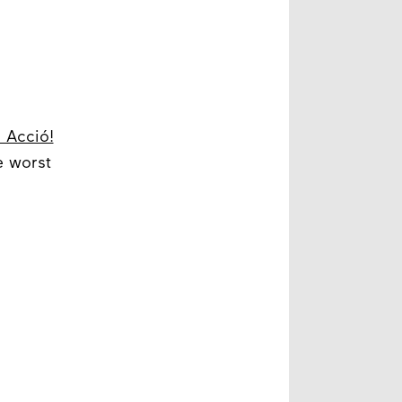
, Acció!
e worst