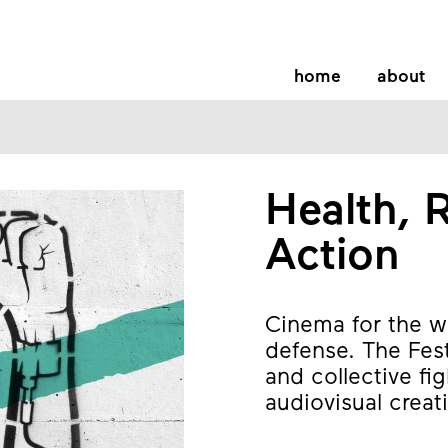
home
about
Health, R
Action
Cinema for the wo
defense. The Fes
and collective fi
audiovisual creati