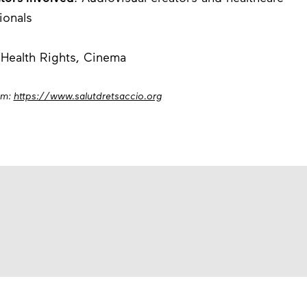
ionals
 Health Rights, Cinema
om:
https://www.salutdretsaccio.org