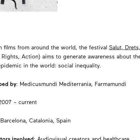
 films from around the world, the festival
Salut, Drets
, Rights, Action) aims to generate awareness about th
epidemic in the world: social inequality.
ped by
: Medicusmundi Mediterrania, Farmamundi
 2007 – current
 Barcelona, Catalonia, Spain
tors involved
: Audiovisual creators and healthcare