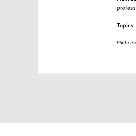
profess
Topics
:
Photo fr