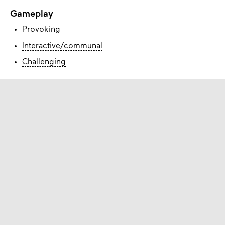
Gameplay
Provoking
Interactive/communal
Challenging
How to obtain
You can
download
it and play it for free.
Check the website of the game