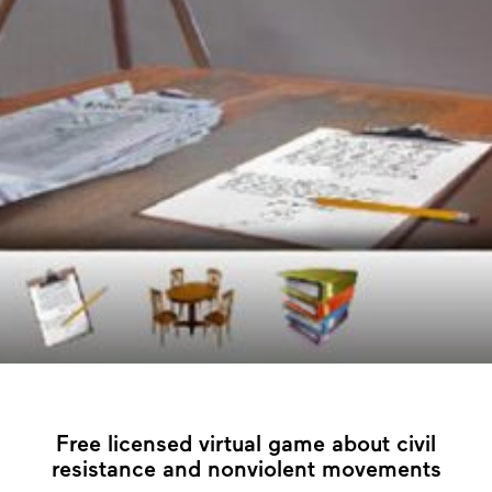
Free licensed virtual game about civil
resistance and nonviolent movements