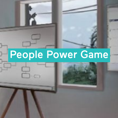
People Power Game