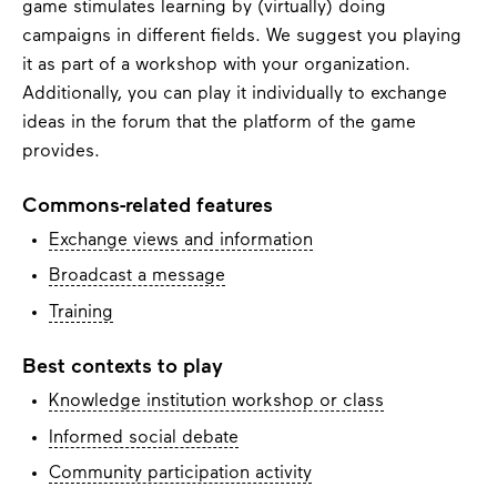
game stimulates learning by (virtually) doing
campaigns in different fields. We suggest you playing
it as part of a workshop with your organization.
Additionally, you can play it individually to exchange
ideas in the forum that the platform of the game
provides.
Commons-related features
Exchange views and information
Broadcast a message
Training
Best contexts to play
Knowledge institution workshop or class
Informed social debate
Community participation activity