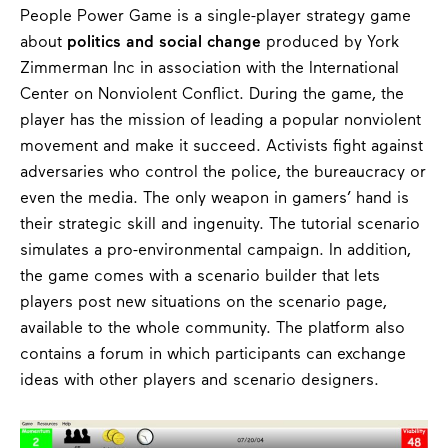
People Power Game is a single-player strategy game
about
politics and social change
produced by York
Zimmerman Inc in association with the International
Center on Nonviolent Conflict. During the game, the
player has the mission of leading a popular nonviolent
movement and make it succeed. Activists fight against
adversaries who control the police, the bureaucracy or
even the media. The only weapon in gamers’ hand is
their strategic skill and ingenuity. The tutorial scenario
simulates a pro-environmental campaign. In addition,
the game comes with a scenario builder that lets
players post new situations on the scenario page,
available to the whole community. The platform also
contains a forum in which participants can exchange
ideas with other players and scenario designers.