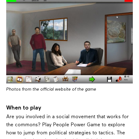
Photos from the official website of the game
When to play
Are you involved in a social movement that works for
the commons? Play People Power Game to explore
how to jump from political strategies to tactics. The