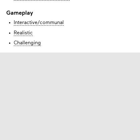
Gameplay
Interactive/communal
Realistic
Challenging
How to obtain
Contact with
Rezone
Check the website of the game