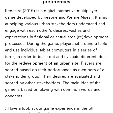
preferences
Redesire (2016) is a digital interactive multiplayer
game developed by
Rezone
and
We are Müesli
. It aims
at helping various urban stakeholders understand and
engage with each other’s desires, wishes and
expectations in fictional or actual area (re)development
processes. During the game, players sit around a table
and use individual tablet computers in a series of
turns, in order to tease out and evaluate different ideas
for the
redevelopment of an urban site
. Players are
scored based on their performance as members of a
stakeholder group. Their desires are evaluated and
scored by other stakeholders. The main idea of the
game is based on playing with common words and
concepts.
Have a look at our game experience in the 6th