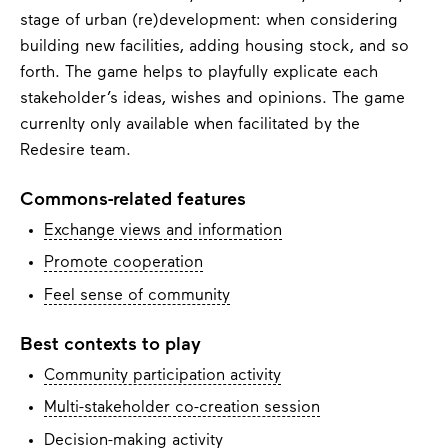
stage of urban (re)development: when considering
building new facilities, adding housing stock, and so
forth. The game helps to playfully explicate each
stakeholder’s ideas, wishes and opinions. The game
currenlty only available when facilitated by the
Redesire team.
Commons-related features
Exchange views and information
Promote cooperation
Feel sense of community
Best contexts to play
Community participation activity
Multi-stakeholder co-creation session
Decision-making activity