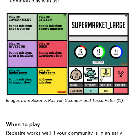
common play with us!
Images from Rezone, Rolf van Boxmeer and Tessa Peter (©)
When to play
Redesire works well if your community is in an early