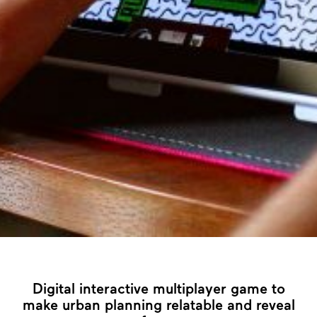
Digital interactive multiplayer game to
make urban planning relatable and reveal