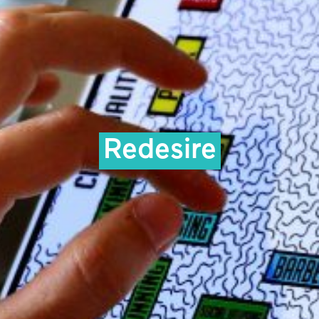
Redesire