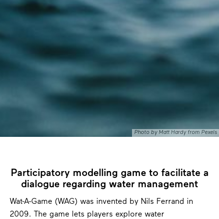
Photo by Matt Hardy from Pexels
Participatory modelling game to facilitate a
dialogue regarding water management
Wat-A-Game (WAG) was invented by Nils Ferrand in
2009. The game lets players explore water