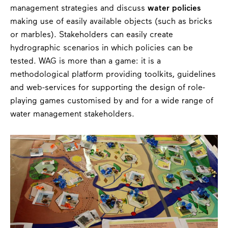
management strategies and discuss
water policies
making use of easily available objects (such as bricks
or marbles). Stakeholders can easily create
hydrographic scenarios in which policies can be
tested. WAG is more than a game: it is a
methodological platform providing toolkits, guidelines
and web-services for supporting the design of role-
playing games customised by and for a wide range of
water management stakeholders.