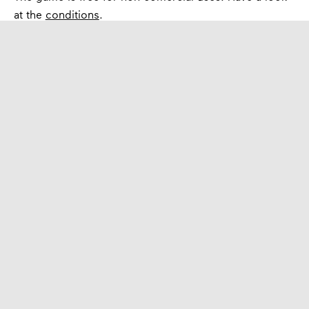
at the
conditions
.
Check the website of the game