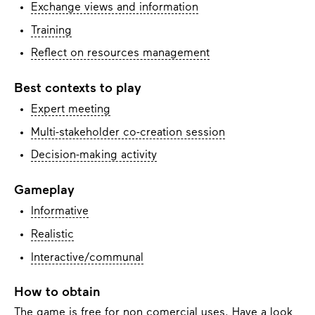
Exchange views and information
Training
Reflect on resources management
Best contexts to play
Expert meeting
Multi-stakeholder co-creation session
Decision-making activity
Gameplay
Informative
Realistic
Interactive/communal
How to obtain
The game is free for non comercial uses. Have a look