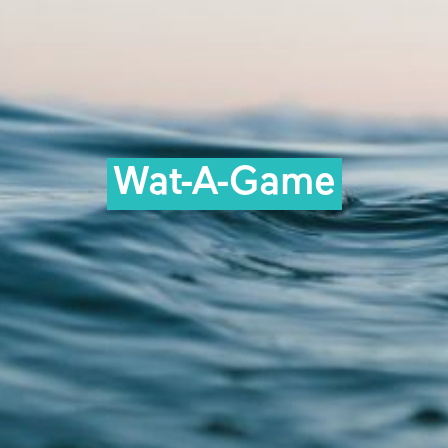
Wat-A-Game