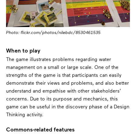
Photo: flickr.com/photos/nilebdc/8530461535
When to play
The game illustrates problems regarding water
management on a small or large scale. One of the
strengths of the game is that participants can easily
demonstrate their views and problems, and also better
understand and empathise with other stakeholders’
concerns. Due to its purpose and mechanics, this
game can be useful in the discovery phase of a Design
Thinking activity.
Commons-related features