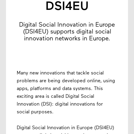
DSI4EU
Digital Social Innovation in Europe
(DSI4EU) supports digital social
innovation networks in Europe.
Many new innovations that tackle social
problems are being developed online, using
apps, platforms and data systems. This
exciting area is called Digital Social
Innovation (DSI): digital innovations for
social purposes.
Digital Social Innovation in Europe (DSI4EU)