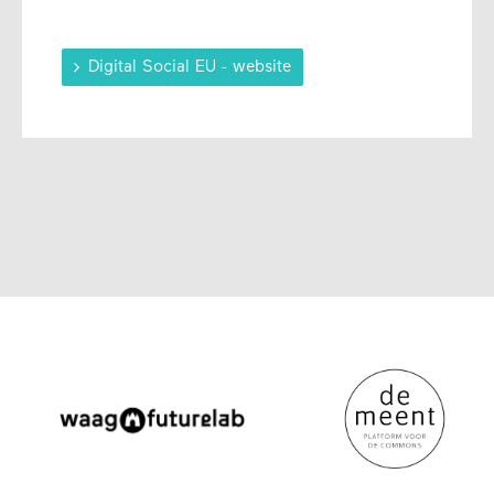

Digital Social EU - website