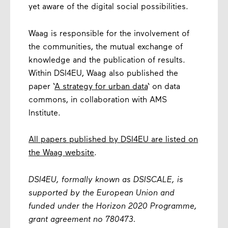
yet aware of the digital social possibilities.
Waag is responsible for the involvement of
the communities, the mutual exchange of
knowledge and the publication of results.
Within DSI4EU, Waag also published the
paper ‘
A strategy for urban data
‘ on data
commons, in collaboration with AMS
Institute.
All papers published by DSI4EU are listed on
the Waag website
.
DSI4EU, formally known as DSISCALE, is
supported by the European Union and
funded under the Horizon 2020 Programme,
grant agreement no 780473.