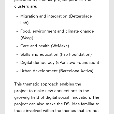
provided by another project partner. The
clusters are:
Migration and integration (Betterplace
Lab)
Food, environment and climate change
(Waag)
Care and health (WeMake)
Skills and education (Fab Foundation)
Digital democracy (ePanstwo Foundation)
Urban development (Barcelona Activa)
This thematic approach enables the
project to make new connections in the
growing field of digital social innovation. The
project can also make the DSI idea familiar to
those involved within the themes that are not