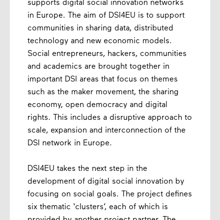
supports digital social innovation networks
in Europe. The aim of DSI4EU is to support
communities in sharing data, distributed
technology and new economic models.
Social entrepreneurs, hackers, communities
and academics are brought together in
important DSI areas that focus on themes
such as the maker movement, the sharing
economy, open democracy and digital
rights. This includes a disruptive approach to
scale, expansion and interconnection of the
DSI network in Europe.
DSI4EU takes the next step in the
development of digital social innovation by
focusing on social goals. The project defines
six thematic ‘clusters’, each of which is