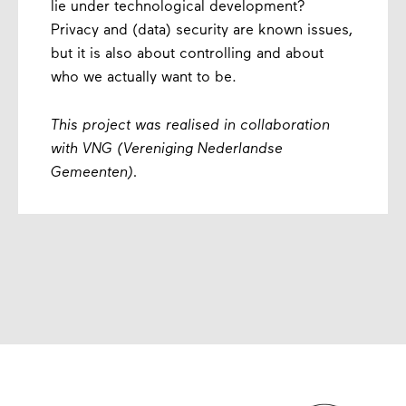
lie under technological development?
Privacy and (data) security are known issues,
but it is also about controlling and about
who we actually want to be.
This project was realised in collaboration
with VNG (Vereniging Nederlandse
Gemeenten).