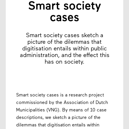
Smart society
cases
Smart society cases sketch a
picture of the dilemmas that
digitisation entails within public
administration, and the effect this
has on society.
Smart society cases is a research project
commissioned by the Association of Dutch
Municipalities (VNG). By means of 10 case
descriptions, we sketch a picture of the
dilemmas that digitisation entails within