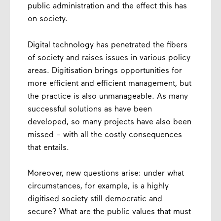
public administration and the effect this has
on society.
Digital technology has penetrated the fibers
of society and raises issues in various policy
areas. Digitisation brings opportunities for
more efficient and efficient management, but
the practice is also unmanageable. As many
successful solutions as have been
developed, so many projects have also been
missed – with all the costly consequences
that entails.
Moreover, new questions arise: under what
circumstances, for example, is a highly
digitised society still democratic and
secure? What are the public values ​​that must