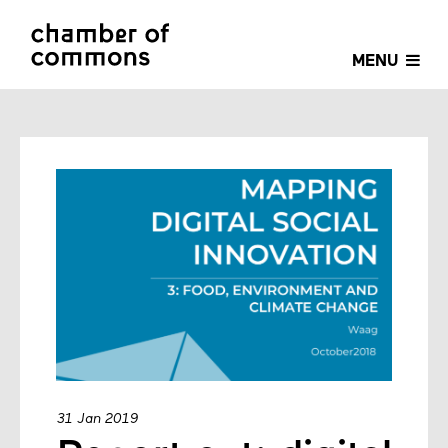
MENU
31 Jan 2019