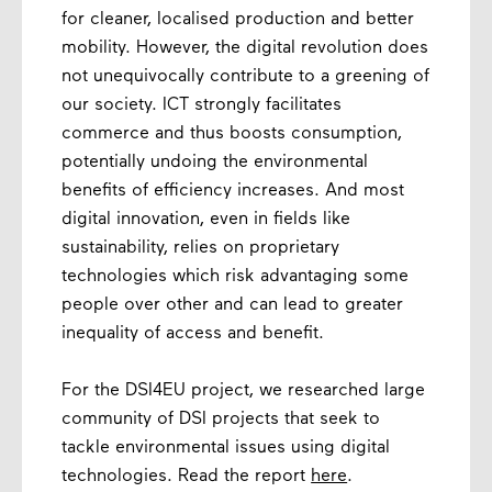
for cleaner, localised production and better
mobility. However, the digital revolution does
not unequivocally contribute to a greening of
our society. ICT strongly facilitates
commerce and thus boosts consumption,
potentially undoing the environmental
benefits of efficiency increases. And most
digital innovation, even in fields like
sustainability, relies on proprietary
technologies which risk advantaging some
people over other and can lead to greater
inequality of access and benefit.
For the DSI4EU project, we researched large
community of DSI projects that seek to
tackle environmental issues using digital
technologies. Read the report
here
.