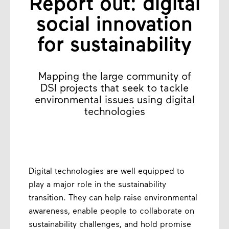
Report out: digital
social innovation
for sustainability
Mapping the large community of
DSI projects that seek to tackle
environmental issues using digital
technologies
Digital technologies are well equipped to
play a major role in the sustainability
transition. They can help raise environmental
awareness, enable people to collaborate on
sustainability challenges, and hold promise