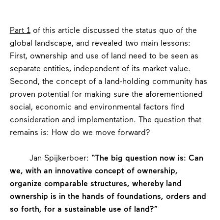
Part 1
of this article discussed the status quo of the
global landscape, and revealed two main lessons:
First, ownership and use of land need to be seen as
separate entities, independent of its market value.
Second, the concept of a land-holding community has
proven potential for making sure the aforementioned
social, economic and environmental factors find
consideration and implementation. The question that
remains is: How do we move forward?
Jan Spijkerboer:
“The big question now is: Can
we, with an innovative concept of ownership,
organize comparable structures, whereby land
ownership is in the hands of foundations, orders and
so forth, for a sustainable use of land?”