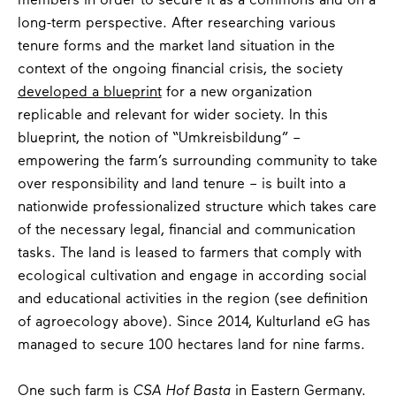
members in order to secure it as a commons and on a
long-term perspective. After researching various
tenure forms and the market land situation in the
context of the ongoing financial crisis, the society
developed a blueprint
for a new organization
replicable and relevant for wider society. In this
blueprint, the notion of “Umkreisbildung” –
empowering the farm’s surrounding community to take
over responsibility and land tenure – is built into a
nationwide professionalized structure which takes care
of the necessary legal, financial and communication
tasks. The land is leased to farmers that comply with
ecological cultivation and engage in according social
and educational activities in the region (see definition
of agroecology above). Since 2014, Kulturland eG has
managed to secure 100 hectares land for nine farms.
One such farm is
CSA Hof Basta
in Eastern Germany.