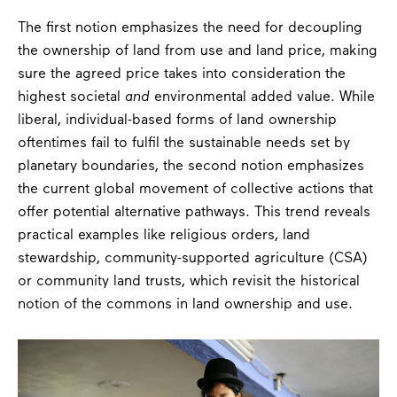
The first notion emphasizes the need for decoupling
the ownership of land from use and land price, making
sure the agreed price takes into consideration the
highest societal
and
environmental added value. While
liberal, individual-based forms of land ownership
oftentimes fail to fulfil the sustainable needs set by
planetary boundaries, the second notion emphasizes
the current global movement of collective actions that
offer potential alternative pathways. This trend reveals
practical examples like religious orders, land
stewardship, community-supported agriculture (CSA)
or community land trusts, which revisit the historical
notion of the commons in land ownership and use.