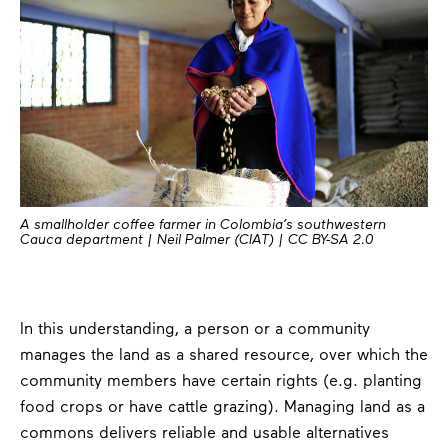
A smallholder coffee farmer in Colombia’s southwestern
Cauca department | Neil Palmer (CIAT) | CC BY-SA 2.0
In this understanding, a person or a community
manages the land as a shared resource, over which the
community members have certain rights (e.g. planting
food crops or have cattle grazing). Managing land as a
commons delivers reliable and usable alternatives