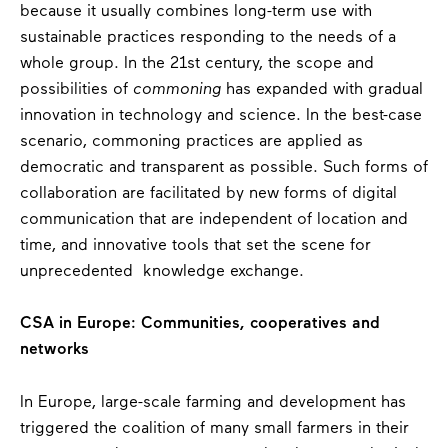
because it usually combines long-term use with
sustainable practices responding to the needs of a
whole group. In the 21
st
century, the scope and
possibilities of
commoning
has expanded with gradual
innovation in technology and science. In the best-case
scenario, commoning practices are applied as
democratic and transparent as possible. Such forms of
collaboration are facilitated by new forms of digital
communication that are independent of location and
time, and innovative tools that set the scene for
unprecedented knowledge exchange.
CSA in Europe: Communities, cooperatives and
networks
In Europe, large-scale farming and development has
triggered the coalition of many small farmers in their