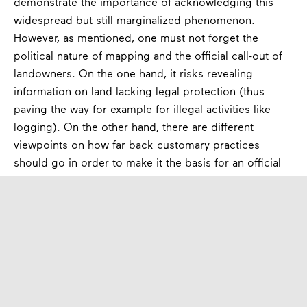
demonstrate the importance of acknowledging this
widespread but still marginalized phenomenon.
However, as mentioned, one must not forget the
political nature of mapping and the official call-out of
landowners. On the one hand, it risks revealing
information on land lacking legal protection (thus
paving the way for example for illegal activities like
logging). On the other hand, there are different
viewpoints on how far back customary practices
should go in order to make it the basis for an official
recognition of ownership and sometimes more
communities claim the same area. This emphasizes the
need for careful examination of customary practices,
the dependence of natural cycles and livelihoods, as
well as the risk of exploitation through third parties.
Conclusion:
Who owns the land? Who owns the
future?