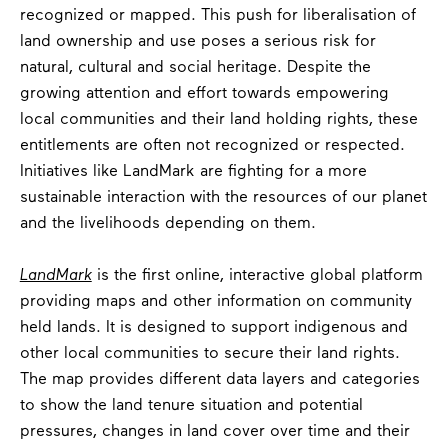
recognized or mapped. This push for liberalisation of
land ownership and use poses a serious risk for
natural, cultural and social heritage. Despite the
growing attention and effort towards empowering
local communities and their land holding rights, these
entitlements are often not recognized or respected.
Initiatives like LandMark are fighting for a more
sustainable interaction with the resources of our planet
and the livelihoods depending on them.
LandMark
is the first online, interactive global platform
providing maps and other information on community
held lands. It is designed to support indigenous and
other local communities to secure their land rights.
The map provides different data layers and categories
to show the land tenure situation and potential
pressures, changes in land cover over time and their