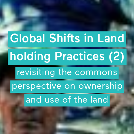
Global Shifts in Land
holding Practices (2)
revisiting the commons
perspective on ownership
and use of the land