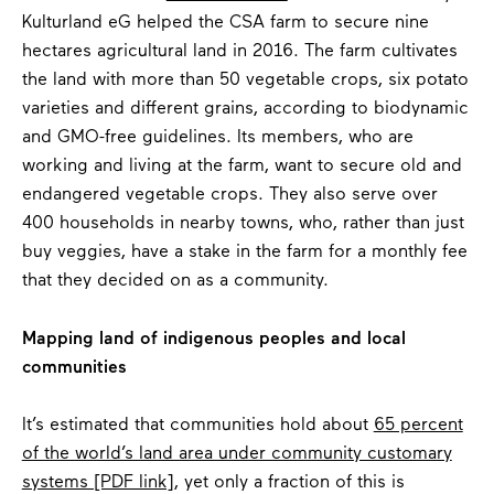
Kulturland eG helped the CSA farm to secure nine
hectares agricultural land in 2016. The farm cultivates
the land with more than 50 vegetable crops, six potato
varieties and different grains, according to biodynamic
and GMO-free guidelines. Its members, who are
working and living at the farm, want to secure old and
endangered vegetable crops. They also serve over
400 households in nearby towns, who, rather than just
buy veggies, have a stake in the farm for a monthly fee
that they decided on as a community.
Mapping land of indigenous peoples and local
communities
It’s estimated that communities hold about
65 percent
of the world’s land area under community customary
systems [PDF link]
, yet only a fraction of this is