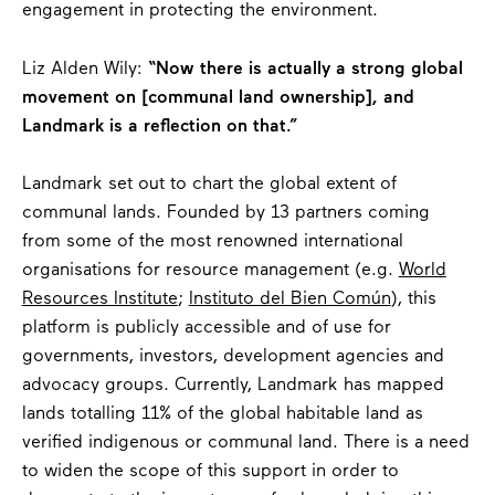
engagement in protecting the environment.
Liz Alden Wily:
“Now there is actually a strong global
movement on [communal land ownership], and
Landmark is a reflection on that.”
Landmark set out to chart the global extent of
communal lands. Founded by 13 partners coming
from some of the most renowned international
organisations for resource management (e.g.
World
Resources Institute
;
Instituto del Bien Común
), this
platform is publicly accessible and of use for
governments, investors, development agencies and
advocacy groups. Currently, Landmark has mapped
lands totalling 11% of the global habitable land as
verified indigenous or communal land. There is a need
to widen the scope of this support in order to