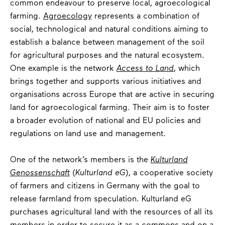
common endeavour to preserve local, agroecological
farming.
Agroecology
represents a combination of
social, technological and natural conditions aiming to
establish a balance between management of the soil
for agricultural purposes and the natural ecosystem.
One example is the network
Access to Land
, which
brings together and supports various initiatives and
organisations across Europe that are active in securing
land for agroecological farming. Their aim is to foster
a broader evolution of national and EU policies and
regulations on land use and management.
One of the network’s members is the
Kulturland
Genossenschaft
(
Kulturland eG
), a cooperative society
of farmers and citizens in Germany with the goal to
release farmland from speculation. Kulturland eG
purchases agricultural land with the resources of all its