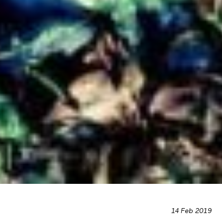
14 Feb 2019